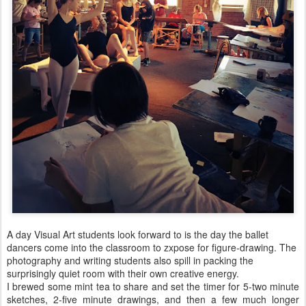
A day Visual Art students look forward to is the day the ballet
dancers come into the classroom to zxpose for figure-drawing. The
photography and writing students also spill in packing the
surprisingly quiet room with their own creative energy.
I brewed some mint tea to share and set the timer for 5-two minute
sketches, 2-five minute drawings, and then a few much longer