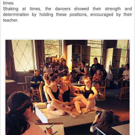
times.
Shaking at times, the dancers showed their strength and
determination by holding these positions, encouraged by their
teacher.