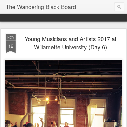
The Wandering Black Board
Young Musicians and Artists 2017 at
NOV
19
Willamette University (Day 6)